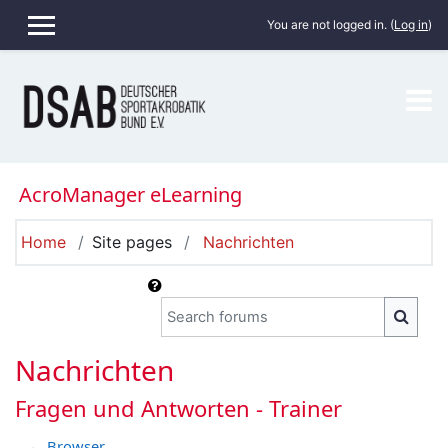
Skip to main content
You are not logged in. (
Log in
)
SIDE PANEL
AcroManager eLearning
Home
Site pages
Nachrichten
Search forums
SEARC
Nachrichten
Fragen und Antworten - Trainer
← Browser