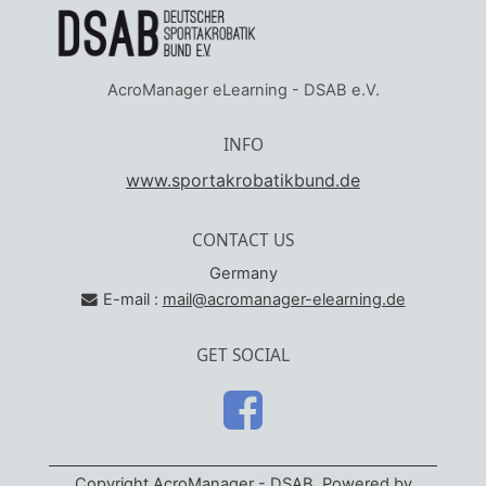
AcroManager eLearning - DSAB e.V.
INFO
www.sportakrobatikbund.de
CONTACT US
Germany
E-mail :
mail@acromanager-elearning.de
GET SOCIAL
Copyright AcroManager - DSAB. Powered by