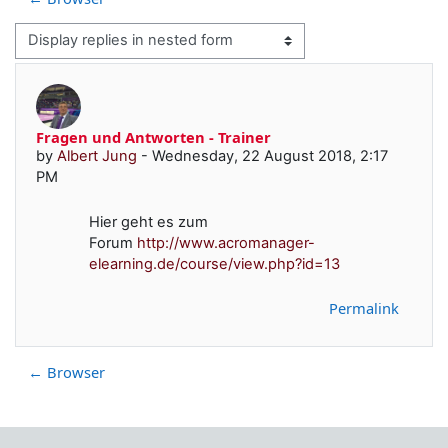
Display mode
Fragen und Antworten - Trainer
Number of replies: 0
by
Albert Jung
-
Wednesday, 22 August 2018, 2:17
PM
Hier geht es zum
Forum
http://www.acromanager-
elearning.de/course/view.php?id=13
Permalink
← Browser